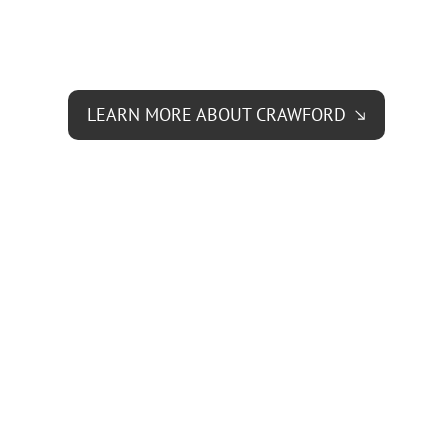
LEARN MORE ABOUT CRAWFORD