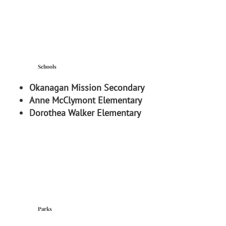
Schools
Okanagan Mission Secondary
Anne McClymont Elementary
Dorothea Walker Elementary
Parks