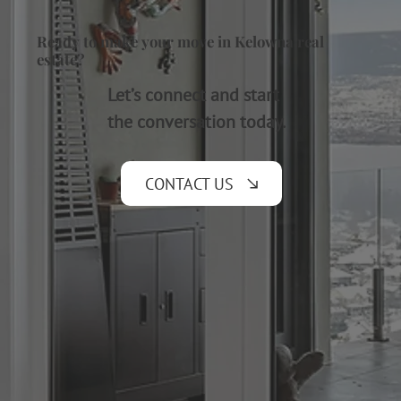
Ready to make your move in Kelowna real
estate?
Let’s connect and start
the conversation today.
CONTACT US