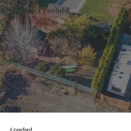
Explore Crawford
Crawford