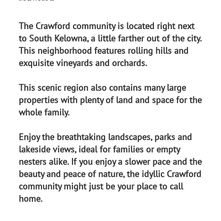
The Crawford community is located right next
to South Kelowna, a little farther out of the city.
This neighborhood features rolling hills and
exquisite vineyards and orchards.
This scenic region also contains many large
properties with plenty of land and space for the
whole family.
Enjoy the breathtaking landscapes, parks and
lakeside views, ideal for families or empty
nesters alike. If you enjoy a slower pace and the
beauty and peace of nature, the idyllic Crawford
community might just be your place to call
home.