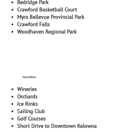
Redridge Park
Crawford Basketball Court
Myra Bellevue Provincial Park
Crawford Falls
Woodhaven Regional Park
Amenities
Wineries
Orchards
Ice Rinks
Sailing Club
Golf Courses
Short Drive to Downtown Kelowna