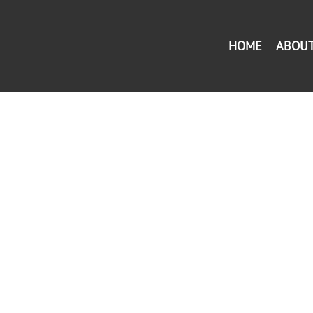
HOME
ABOUT