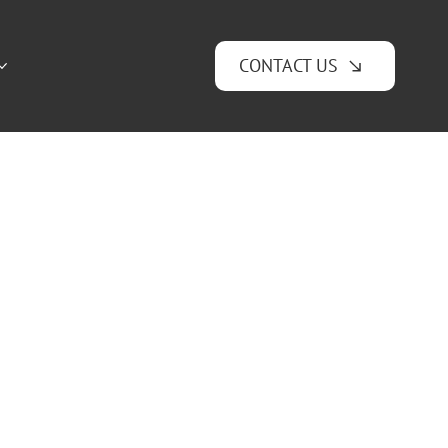
CONTACT US