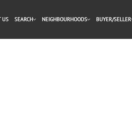
 US
SEARCH
NEIGHBOURHOODS
BUYER/SELLER