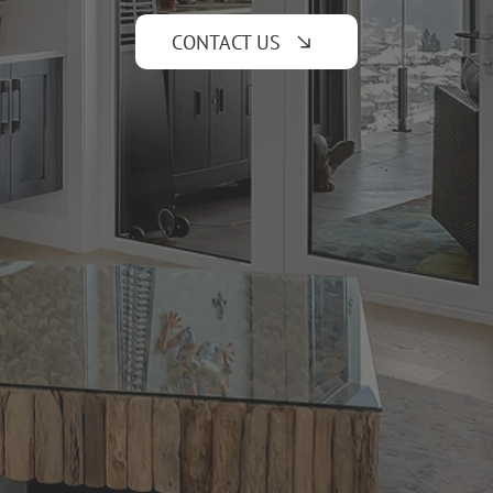
CONTACT US